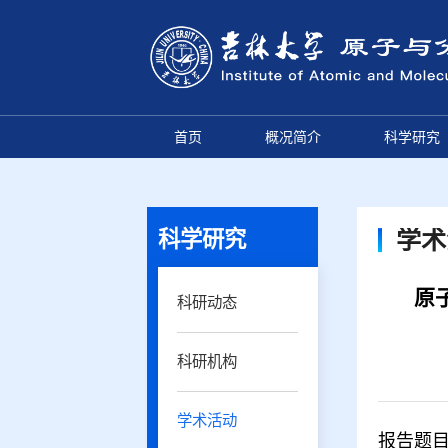
首页
概况简介
科学研究
科学研究
学术
原子
科研动态
科研机构
学术活动
报告题目：In