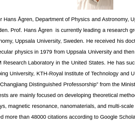
r Hans Ågren, Department of Physics and Astronomy, Up
en. Prof. Hans Ågren is currently leading a research g
nomy, Uppsala University, Sweden. He received his doct
cular physics in 1979 from Uppsala University and then
M Research Laboratory in the United States. He has suc
ping University, KTH-Royal Institute of Technology and U
“Changjiang Distinguished Professorship” from the Minist
rests are mainly focused on developing theoretical method
ays, magnetic resonance, nanomaterials, and multi-scale
ed more than 48000 citations according to Google Sc