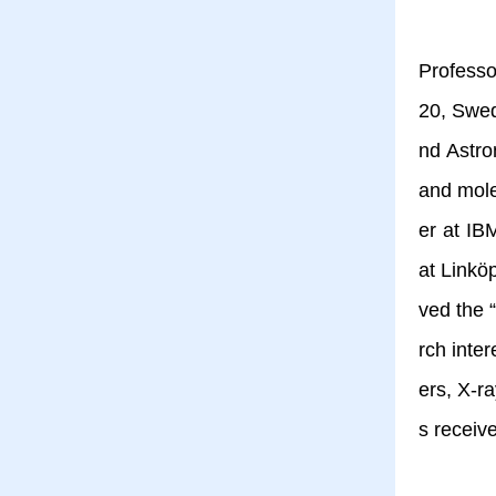
Professo
20, Swed
nd Astro
and mole
er at IB
at Linkö
ved the 
rch inte
ers, X-r
s receiv