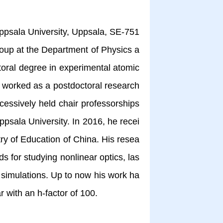
psala University, Uppsala, SE-751
roup at the Department of Physics a
oral degree in experimental atomic
 worked as a postdoctoral research
cessively held chair professorships
ppsala University. In 2016, he recei
ry of Education of China. His resea
s for studying nonlinear optics, las
 simulations. Up to now his work ha
holar with an h-factor of 100.