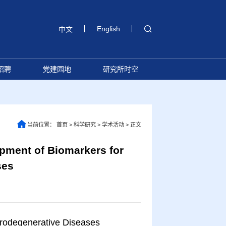
English
中文
招聘
党建园地
研究所时空
当前位置：
首页
>
科学研究
>
学术活动
>
正文
ment of Biomarkers for
ses
rodegenerative Diseases