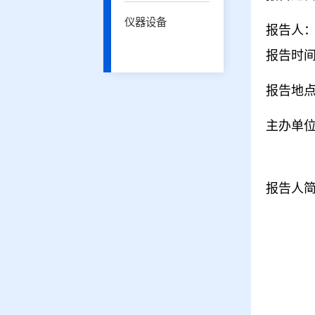
仪器设备
报告人：H
报告时间：
报告地点
主办单
报告人