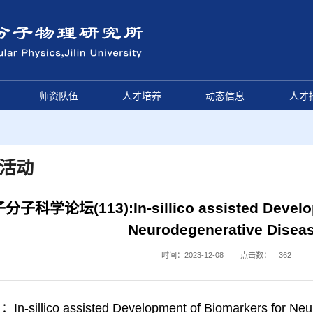
师资队伍
人才培养
动态信息
人才
活动
分子科学论坛(113):In-sillico assisted Develop
Neurodegenerative Disea
时间：2023-12-08
点击数：
362
-sillico assisted Development of Biomarkers for Neu