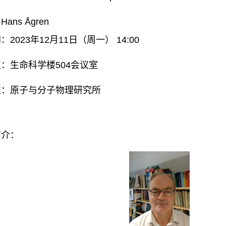
ans Ågren
2023年12月11日（周一） 14:00
：生命科学楼504会议室
位：原子与分子物理研究所
简介：