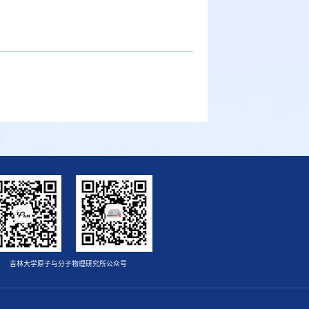
吉林大学原子与分子物理研究所公众号