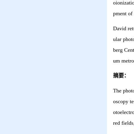
oionizati
pment of 
David ret
ular phot
berg Cen
um metro
摘要：
The p
hot
oscopy te
otoelectr
red field