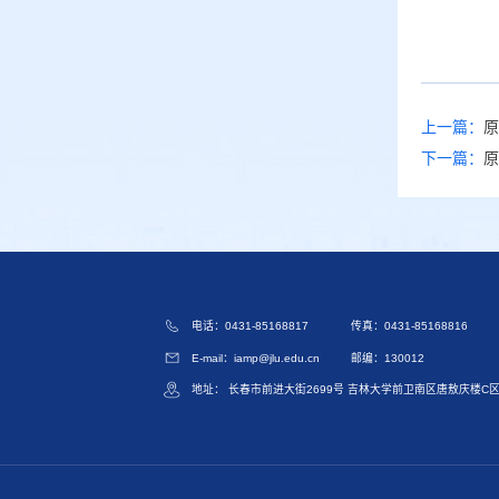
上一篇：
原
下一篇：
原
电话：0431-85168817
传真：0431-85168816
E-mail：iamp@jlu.edu.cn
邮编：130012
地址： 长春市前进大街2699号 吉林大学前卫南区唐敖庆楼C