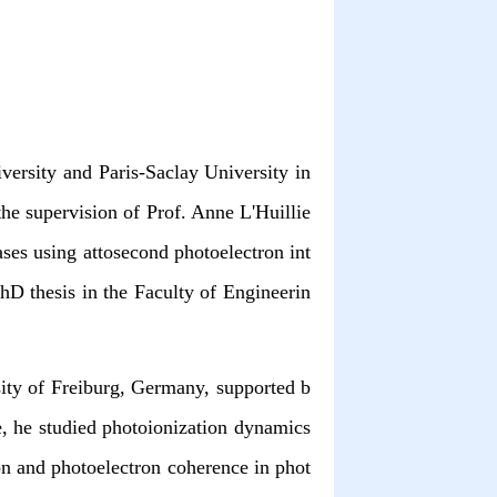
versity and Paris-Saclay University in
he supervision of Prof. Anne L'Huillie
ases using attosecond photoelectron int
hD thesis in the Faculty of Engineerin
sity of Freiburg, Germany, supported b
, he studied photoionization dynamics
ion and photoelectron coherence in phot