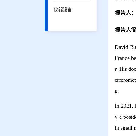
仪器设备
报告人
报告人
David Bus
France be
r. His do
erferomet
g.
In 2021, 
y a postd
in small 