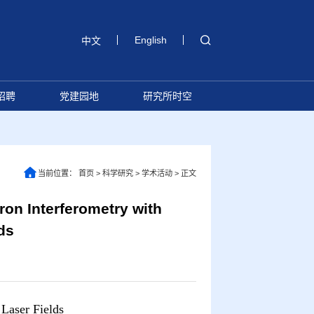
English
中文
招聘
党建园地
研究所时空
当前位置：
首页
>
科学研究
>
学术活动
>
正文
Interferometry with
ds
 Laser Fields