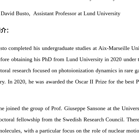
：
David Busto,
Assistant Professor at Lund University
简介：
to completed his undergraduate studies at Aix-Marseille Uni
fore obtaining his PhD from Lund University in 2020 under t
ctoral research focused on photoionization dynamics in rare g
ry. In 2020, he was awarded the Oscar II Prize for the best P
he joined the group of Prof. Giuseppe Sansone at the Univer
octoral fellowship from the Swedish Research Council. There
molecules, with a particular focus on the role of nuclear mot