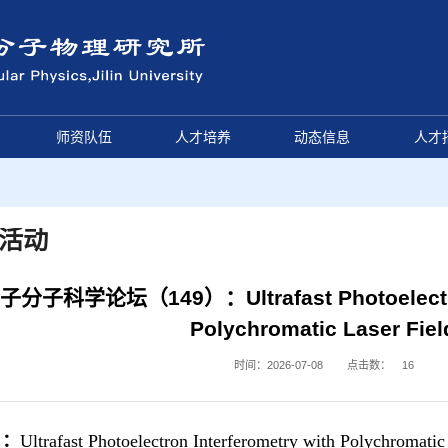
师资队伍
人才培养
动态信息
人才
活动
子分子科学论坛（149）：Ultrafast Photoelectron 
Polychromatic Laser Fiel
时间：2026-07-08
点击数：
16
目：
Ultrafast Photoelectron Interferometry with Polychromatic