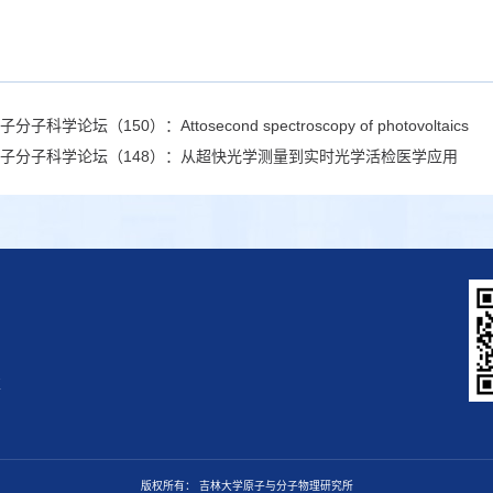
子分子科学论坛（150）：Attosecond spectroscopy of photovoltaics
子分子科学论坛（148）：从超快光学测量到实时光学活检医学应用
区
版权所有： 吉林大学原子与分子物理研究所