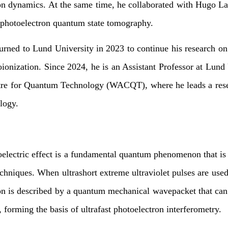
on dynamics. At the same time, he collaborated with Hugo La
photoelectron quantum state tomography.
urned to Lund University in 2023 to continue his research o
oionization. Since 2024, he is an Assistant Professor at Lund
tre for Quantum Technology (WACQT), where he leads a resea
logy.
oelectric effect is a fundamental quantum phenomenon that is
chniques. When ultrashort extreme ultraviolet pulses are used t
on is described by a quantum mechanical wavepacket that can
s, forming the basis of ultrafast photoelectron interferometry.