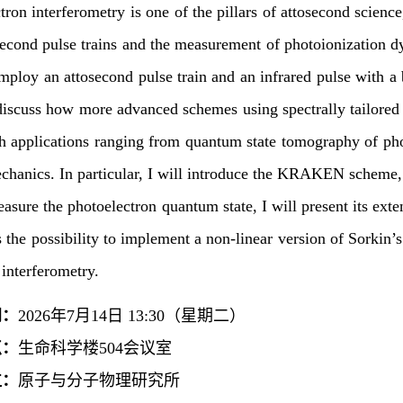
tron interferometry is one of the pillars of attosecond science
second pulse trains and the measurement of photoionization dy
ploy an attosecond pulse train and an infrared pulse with a b
 discuss how more advanced schemes using spectrally tailored 
th applications ranging from quantum state tomography of pho
hanics. In particular, I will introduce the KRAKEN scheme, 
easure the photoelectron quantum state, I will present its exte
ss the possibility to implement a non-linear version of Sorkin
 interferometry.
间：
2026年7月14日 13:30（星期二）
点：
生命科学楼504会议室
位：
原子与分子物理研究所