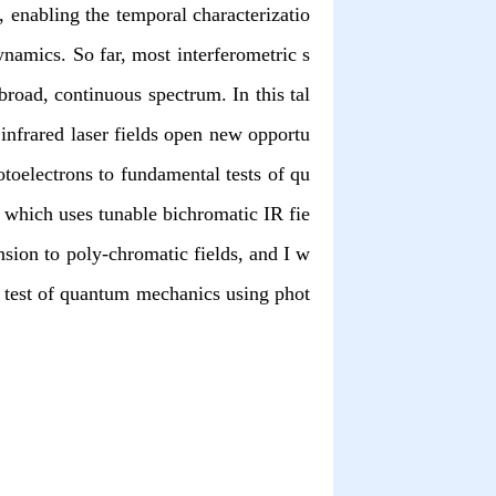
, enabling the temporal characterizatio
namics. So far, most interferometric s
road, continuous spectrum. In this tal
infrared laser fields open new opportu
toelectrons to fundamental tests of qu
which uses tunable bichromatic IR fie
nsion to poly-chromatic fields, and I w
’s test of quantum mechanics using phot