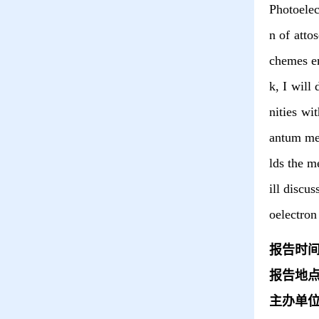
Photoelec
n of atto
chemes em
k, I will
nities wi
antum mec
lds the m
ill discu
oelectron
报告时
报告地
主办单