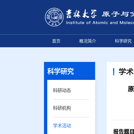
首页
概况简介
科学研究
科学研究
学术
原
科研动态
科研机构
学术活动
报告
题