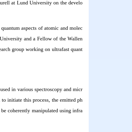
urell at Lund University on the develo
n quantum aspects of atomic and molec
 University and a Fellow of the Wallen
rch group working on ultrafast quant
 used in various spectroscopy and micr
o initiate this process, the emitted ph
 be coherently manipulated using infra